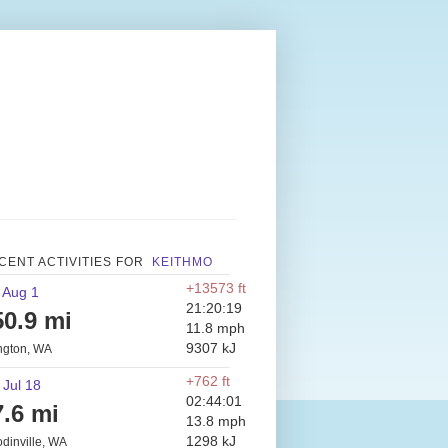
CENT ACTIVITIES FOR
KEITHMO
+13573 ft
 Aug 1
21:20:19
50.9 mi
11.8 mph
9307 kJ
ington, WA
+762 ft
 Jul 18
02:44:01
7.6 mi
13.8 mph
1298 kJ
dinville, WA