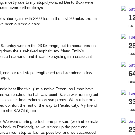
ing, mostly due to my stupidly-placed Bento Box) were
caused even further delays.
Sat
1
evation gain, with 2200 feet in the first 20 miles. So, in
ave been a piece-o-cake.
Bel
Tue
2
on Saturday were in the 93-95 range, but temperatures on
ng down the sun-baked asphalt, my friend Emily's
Sea
rce headwind, and it was like cycling in a desiccant-
Sat
6
d, and our rest stops lengthened (and we added a few
well).
Duv
ndle heat like this. (I'm a native Texan, so I may have
Tue
me we reached the half-way point, Kasia was running out
 -- classic heat exhaustion symptoms. We put her on a
3
d comfort the rest of the way to Pacific City. My friend
Sea
 so she SAG'd it, too.
Sat
e. We were starting to feel time pressure (we had to make
bus back to Portland), so we picked-up the pace and
2
idan rest stop as fast as possible, and we succeeded --