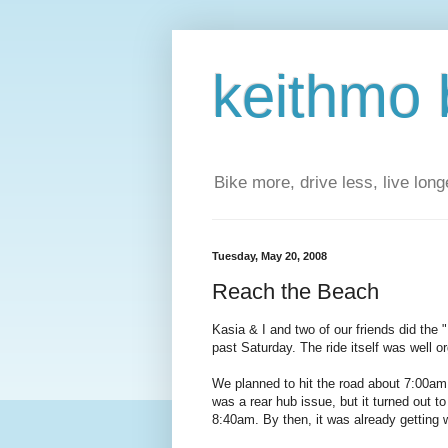
keithmo 
Bike more, drive less, live longe
Tuesday, May 20, 2008
Reach the Beach
Kasia & I and two of our friends did the "
past Saturday. The ride itself was well o
We planned to hit the road about 7:00am,
was a rear hub issue, but it turned out t
8:40am. By then, it was already getting