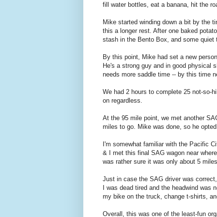
fill water bottles, eat a banana, hit the ro
Mike started winding down a bit by the 
this a longer rest. After one baked potat
stash in the Bento Box, and some quiet t
By this point, Mike had set a new persona
He's a strong guy and in good physical sh
needs more saddle time -- by this time nex
We had 2 hours to complete 25 not-so-hill
on regardless.
At the 95 mile point, we met another SA
miles to go. Mike was done, so he opted 
I'm somewhat familiar with the Pacific C
& I met this final SAG wagon near where
was rather sure it was only about 5 miles 
Just in case the SAG driver was correct,
I was dead tired and the headwind was not 
my bike on the truck, change t-shirts, a
Overall, this was one of the least-fun or