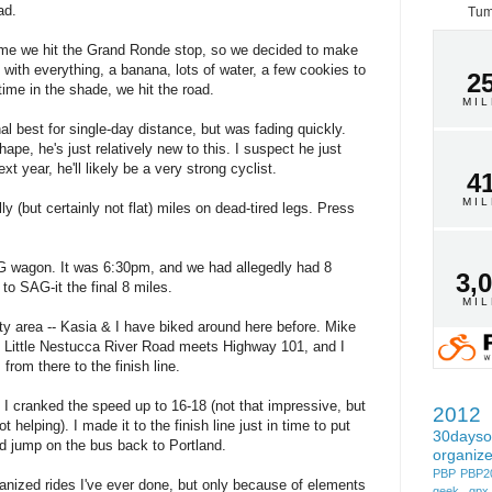
ad.
Tum
time we hit the Grand Ronde stop, so we decided to make
o with everything, a banana, lots of water, a few cookies to
2
ime in the shade, we hit the road.
MI
l best for single-day distance, but was fading quickly.
ape, he's just relatively new to this. I suspect he just
t year, he'll likely be a very strong cyclist.
4
MI
y (but certainly not flat) miles on dead-tired legs. Press
G wagon. It was 6:30pm, and we had allegedly had 8
3,
to SAG-it the final 8 miles.
MI
ity area -- Kasia & I have biked around here before. Mike
 Little Nestucca River Road meets Highway 101, and I
from there to the finish line.
 I cranked the speed up to 16-18 (not that impressive, but
2012
helping). I made it to the finish line just in time to put
30dayso
nd jump on the bus back to Portland.
organiz
PBP
PBP2
ganized rides I've ever done, but only because of elements
geek
gpx