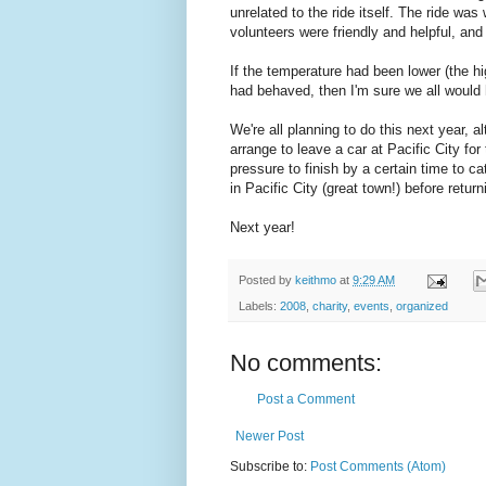
unrelated to the ride itself. The ride wa
volunteers were friendly and helpful, and
If the temperature had been lower (the h
had behaved, then I'm sure we all would 
We're all planning to do this next year, a
arrange to leave a car at Pacific City for
pressure to finish by a certain time to ca
in Pacific City (great town!) before return
Next year!
Posted by
keithmo
at
9:29 AM
Labels:
2008
,
charity
,
events
,
organized
No comments:
Post a Comment
Newer Post
Subscribe to:
Post Comments (Atom)