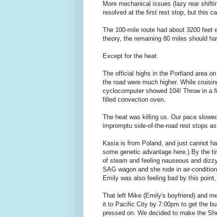
More mechanical issues (lazy rear shift
resolved at the first rest stop, but this 
The 100-mile route had about 3200 feet el
theory, the remaining 80 miles should h
Except for the heat.
The official highs in the Portland area 
the road were much higher. While cruisi
cyclocomputer showed 104! Throw in a fie
filled convection oven.
The heat was killing us. Our pace slowe
impromptu side-of-the-road rest stops as 
Kasia is from Poland, and just cannot ha
some genetic advantage here.) By the ti
of steam and feeling nauseous and dizzy
SAG wagon and she rode in air-conditione
Emily was also feeling bad by this point,
That left Mike (Emily's boyfriend) and m
it to Pacific City by 7:00pm to get the 
pressed on. We decided to make the Sher