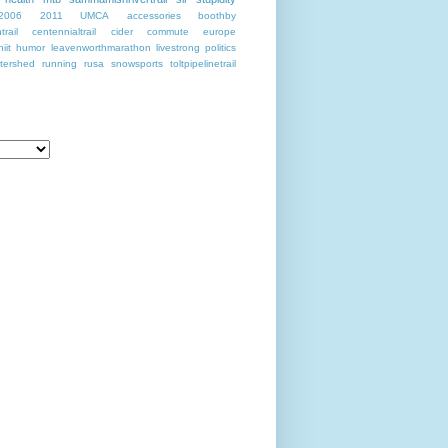
2006
2011
UMCA
accessories
boothby
rail
centennialtrail
cider
commute
europe
hiit
humor
leavenworthmarathon
livestrong
politics
tershed
running
rusa
snowsports
toltpipelinetrail