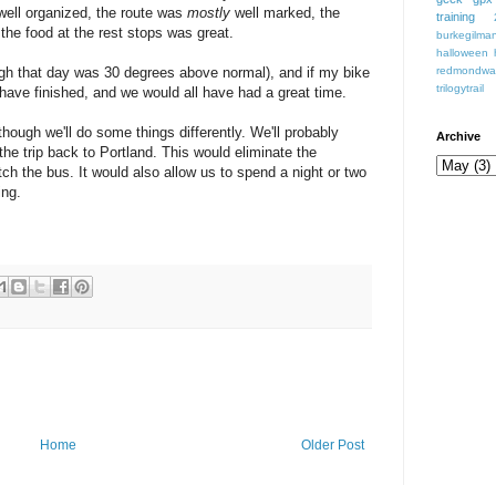
s well organized, the route was
mostly
well marked, the
training
 the food at the rest stops was great.
burkegilmant
halloween
igh that day was 30 degrees above normal), and if my bike
redmondwa
trilogytrail
have finished, and we would all have had a great time.
lthough we'll do some things differently. We'll probably
Archive
 the trip back to Portland. This would eliminate the
tch the bus. It would also allow us to spend a night or two
ing.
Home
Older Post