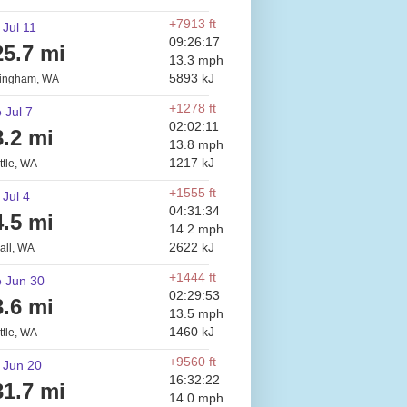
+7913 ft
 Jul 11
09:26:17
25.7 mi
13.3 mph
5893 kJ
lingham, WA
+1278 ft
 Jul 7
02:02:11
8.2 mi
13.8 mph
1217 kJ
ttle, WA
+1555 ft
 Jul 4
04:31:34
4.5 mi
14.2 mph
2622 kJ
all, WA
+1444 ft
 Jun 30
02:29:53
3.6 mi
13.5 mph
1460 kJ
ttle, WA
+9560 ft
 Jun 20
16:32:22
31.7 mi
14.0 mph