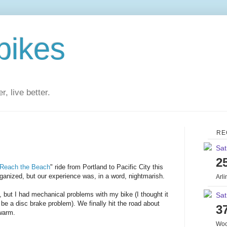
bikes
r, live better.
RE
Sat
2
Reach the Beach
" ride from Portland to Pacific City this
rganized, but our experience was, in a word, nightmarish.
Arl
 but I had mechanical problems with my bike (I thought it
Sat
o be a disc brake problem). We finally hit the road about
3
 warm.
Woo