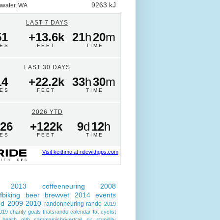
9263 kJ
water, WA
LAST 7 DAYS
51
+13.6k
21
h
20
m
LES
FEET
TIME
LAST 30 DAYS
14
+22.2k
33
h
30
m
LES
FEET
TIME
2026 YTD
026
+122k
9
d
12
h
LES
FEET
TIME
Visit keithmo at ridewithgps.com
2013
coffeeneuring
2008
fbiking
beer
brewvet
2014
events
ed
2009
2010
randonneuring
rando
2019
019
charity
goals
thatsrando
calendar
fat cyclist
health
mtb
sammamishrivertrail
sir
stupidity