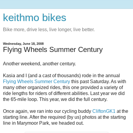
keithmo bikes
Bike more, drive less, live longer, live better.
Wednesday, June 18, 2008
Flying Wheels Summer Century
Another weekend, another century.
Kasia and I (and a cast of thousands) rode in the annual
Flying Wheels Summer Century
this past Saturday. As with
many other organized rides, this one provided a variety of
ride lengths for riders of different abilities. Last year we did
the 65-mile loop. This year, we did the full century.
Once again, we ran into our cycling buddy
CliftonGK1
at the
starting line. After the required (by us) photos at the starting
line in Marymoor Park, we headed out.