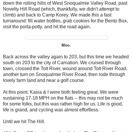
down the rolling hills of West Snoqualmie Valley Road, past
Novelty Hill Road (which, thankfully, we didn't attempt to
climb) and back to Camp Korey. We made this a fast
turnaround: fill water bottles, grab cookies for the Bento Box,
visit the porta-potty, and hit the road again.
Moo.
Back across the valley again to 203, but this time we headed
south on 203 to the city of Carnation. We cruised through
town, crossed the Tolt River, wound around Tolt River Road,
another turn on Snoqualmie River Road, then rode through
lovely farm land and near a golf course.
At this point, Kasia & I were both feeling great. We were
sustaining 17-18 MPH on the flats -- this may not be much
for some folks, but this was rather high for us. Life is good,
life is grand, and cycling was almost effortless.
Until we hit The Hill.