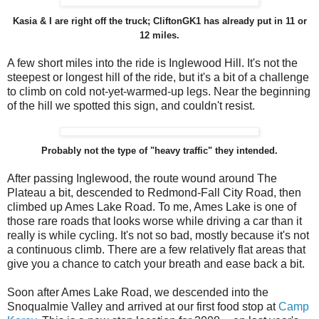
Kasia & I are right off the truck; CliftonGK1 has already put in 11 or
12 miles.
A few short miles into the ride is Inglewood Hill. It's not the
steepest or longest hill of the ride, but it's a bit of a challenge
to climb on cold not-yet-warmed-up legs. Near the beginning
of the hill we spotted this sign, and couldn't resist.
Probably not the type of "heavy traffic" they intended.
After passing Inglewood, the route wound around The
Plateau a bit, descended to Redmond-Fall City Road, then
climbed up Ames Lake Road. To me, Ames Lake is one of
those rare roads that looks worse while driving a car than it
really is while cycling. It's not so bad, mostly because it's not
a continuous climb. There are a few relatively flat areas that
give you a chance to catch your breath and ease back a bit.
Soon after Ames Lake Road, we descended into the
Snoqualmie Valley and arrived at our first food stop at
Camp