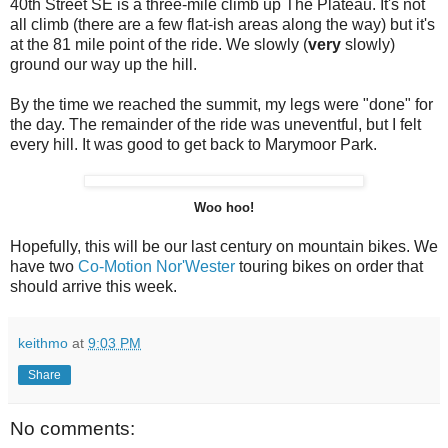
40th Street SE is a three-mile climb up The Plateau. It's not
all climb (there are a few flat-ish areas along the way) but it's
at the 81 mile point of the ride. We slowly (
very
slowly)
ground our way up the hill.
By the time we reached the summit, my legs were "done" for
the day. The remainder of the ride was uneventful, but I felt
every hill. It was good to get back to Marymoor Park.
Woo hoo!
Hopefully, this will be our last century on mountain bikes. We
have two
Co-Motion
Nor'Wester
touring bikes on order that
should arrive this week.
keithmo
at
9:03 PM
Share
No comments: