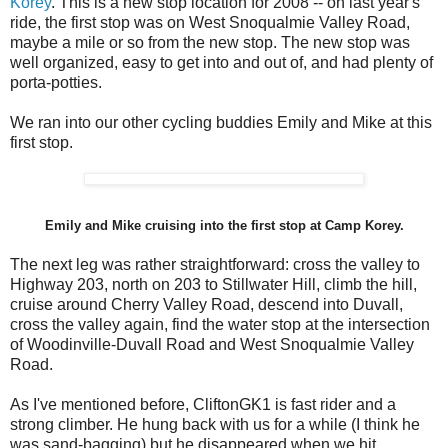
Korey
. This is a new stop location for 2008 -- on last year's
ride, the first stop was on West Snoqualmie Valley Road,
maybe a mile or so from the new stop. The new stop was
well organized, easy to get into and out of, and had plenty of
porta-potties.
We ran into our other cycling buddies Emily and Mike at this
first stop.
Emily and Mike cruising into the first stop at Camp Korey.
The next leg was rather straightforward: cross the valley to
Highway 203, north on 203 to Stillwater Hill, climb the hill,
cruise around Cherry Valley Road, descend into Duvall,
cross the valley again, find the water stop at the intersection
of Woodinville-Duvall Road and West Snoqualmie Valley
Road.
As I've mentioned before, CliftonGK1 is fast rider and a
strong climber. He hung back with us for a while (I think he
was sand-bagging) but he disappeared when we hit