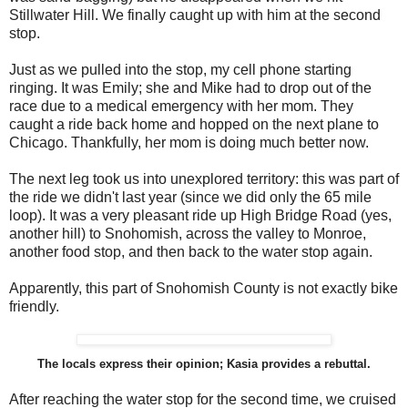
Stillwater Hill. We finally caught up with him at the second
stop.
Just as we pulled into the stop, my cell phone starting
ringing. It was Emily; she and Mike had to drop out of the
race due to a medical emergency with her mom. They
caught a ride back home and hopped on the next plane to
Chicago. Thankfully, her mom is doing much better now.
The next leg took us into unexplored territory: this was part of
the ride we didn't last year (since we did only the 65 mile
loop). It was a very pleasant ride up High Bridge Road (yes,
another hill) to Snohomish, across the valley to Monroe,
another food stop, and then back to the water stop again.
Apparently, this part of Snohomish County is not exactly bike
friendly.
The locals express their opinion; Kasia provides a rebuttal.
After reaching the water stop for the second time, we cruised