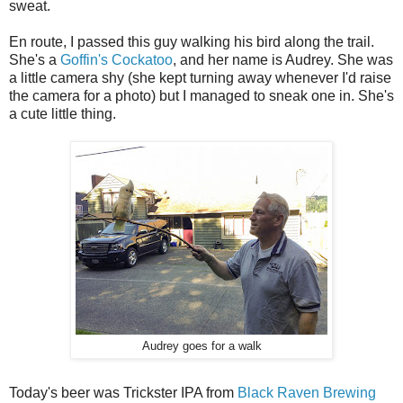
sweat.
En route, I passed this guy walking his bird along the trail.
She's a
Goffin's Cockatoo
, and her name is Audrey. She was
a little camera shy (she kept turning away whenever I'd raise
the camera for a photo) but I managed to sneak one in. She's
a cute little thing.
Audrey goes for a walk
Today's beer was Trickster IPA from
Black Raven Brewing