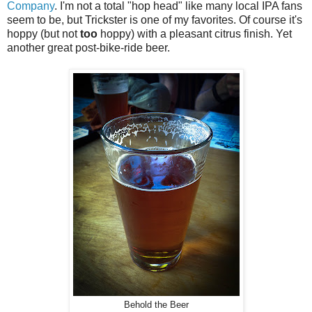
Company
. I'm not a total "hop head" like many local IPA fans
seem to be, but Trickster is one of my favorites. Of course it's
hoppy (but not
too
hoppy) with a pleasant citrus finish. Yet
another great post-bike-ride beer.
Behold the Beer