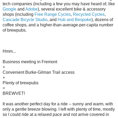
tech companies (including a few you may have heard of, like
Google
and
Adobe
), several excellent bike & accessory
shops (including
Free Range Cycles
,
Recycled Cycles
,
Cascade Bicycle Studio
, and
Hub and Bespoke
), dozens of
coffee shops, and a higher-than-average-per-capita number
of brewpubs.
Hmm...
Business meeting in Fremont
+
Convenient Burke-Gilman Trail access
+
Plenty of brewpubs
=
BREWVET!
It was another perfect day for a ride -- sunny and warm, with
only a gentle breeze blowing. I left with plenty of time, mostly
so I could ride at a relaxed pace and not arrive covered in