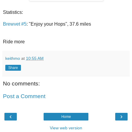
Statistics:
Brewvet #5
: "Enjoy your Hops", 37.6 miles
Ride more
keithmo
at
10:55 AM
Share
No comments:
Post a Comment
‹
›
Home
View web version