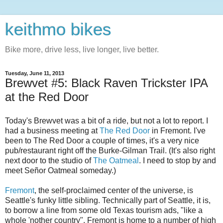
keithmo bikes
Bike more, drive less, live longer, live better.
Tuesday, June 11, 2013
Brewvet #5: Black Raven Trickster IPA
at the Red Door
Today's Brewvet was a bit of a ride, but not a lot to report. I
had a business meeting at
The Red Door
in Fremont. I've
been to The Red Door a couple of times, it's a very nice
pub/restaurant right off the Burke-Gilman Trail. (It's also right
next door to the studio of
The Oatmeal
. I need to stop by and
meet Señor Oatmeal someday.)
Fremont
, the self-proclaimed center of the universe, is
Seattle's funky little sibling. Technically part of Seattle, it is,
to borrow a line from some old Texas tourism ads, "like a
whole 'nother country". Fremont is home to a number of high