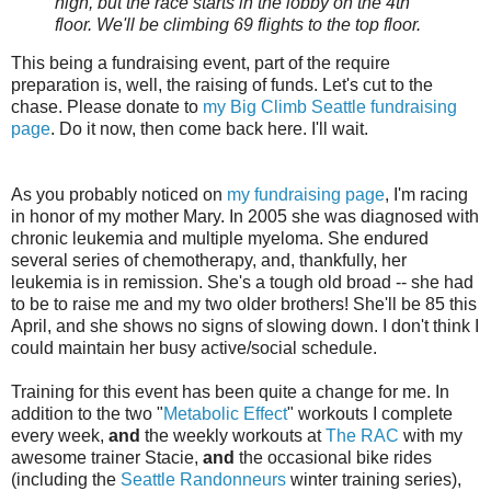
high, but the race starts in the lobby on the 4th
floor. We'll be climbing 69 flights to the top floor.
This being a fundraising event, part of the require
preparation is, well, the raising of funds. Let's cut to the
chase. Please donate to
my Big Climb Seattle fundraising
page
. Do it now, then come back here. I'll wait.
As you probably noticed on
my fundraising page
, I'm racing
in honor of my mother Mary. In 2005 she was diagnosed with
chronic leukemia and multiple myeloma. She endured
several series of chemotherapy, and, thankfully, her
leukemia is in remission. She's a tough old broad -- she had
to be to raise me and my two older brothers! She'll be 85 this
April, and she shows no signs of slowing down. I don't think I
could maintain her busy active/social schedule.
Training for this event has been quite a change for me. In
addition to the two "
Metabolic Effect
" workouts I complete
every week,
and
the weekly workouts at
The RAC
with my
awesome trainer Stacie,
and
the occasional bike rides
(including the
Seattle Randonneurs
winter training series),