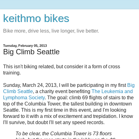
keithmo bikes
Bike more, drive less, live longer, live better.
Tuesday, February 05, 2013
Big Climb Seattle
This isn't biking related, but consider it a form of cross
training.
Sunday, March 24, 2013, I will be participating in my first
Big
Climb Seattle
, a charity event benefiting
The Leukemia and
Lymphoma Society
. The goal: climb 69 flights of stairs to the
top of the Columbia Tower, the tallest building in downtown
Seattle. This is my first time in this event, and I'm looking
forward to it with a mix of excitement and trepidation. I know
I'll survive, but doubt I'll set any speed records.
To be clear, the Columbia Tower is 73 floors