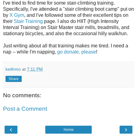
I've tried to find time for some stair-climbing training.
Specifically, I've attended a "stair climbing boot camp" put on
by
X Gym
, and I've followed some of their excellent tips on
their
Stair Training
page. I also do HIIT (High Intensity
Interval Training) on Stair Master stair mills, treadmills, and
stationary bicycles, and also the occasional hilly walk/run.
Just writing about all that training makes me tired. I need a
nap -- while I'm napping,
go donate, please
!
keithmo
at
7:11 PM
Share
No comments:
Post a Comment
‹
›
Home