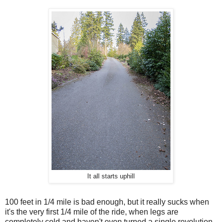
It all starts uphill
100 feet in 1/4 mile is bad enough, but it really sucks when
it's the very first 1/4 mile of the ride, when legs are
completely cold and haven't even turned a single revolution