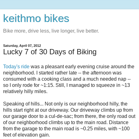
keithmo bikes
Bike more, drive less, live longer, live better.
Saturday, April 07, 2012
Lucky 7 of 30 Days of Biking
Today's ride
was a pleasant early evening cruise around the
neighborhood. I started rather late -- the afternoon was
consumed with a cooking class and a much needed nap --
so I only rode for ~1:15. Still, I managed to squeeze in ~13
relatively hilly miles.
Speaking of hills... Not only is our neighborhood hilly, the
hills start right at our driveway. Our driveway climbs up from
our garage door to a cul-de-sac; from there, the only road out
of our neighborhood climbs up to the main road. Distance
from the garage to the main road is ~0.25 miles, with ~100
feet of elevation gain.