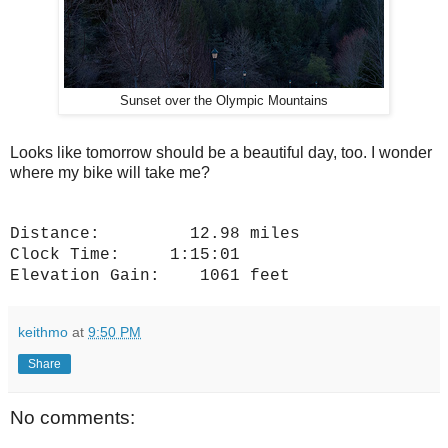
Sunset over the Olympic Mountains
Looks like tomorrow should be a beautiful day, too. I wonder
where my bike will take me?
Distance: 12.98 miles
Clock Time: 1:15:01
Elevation Gain: 1061 feet
keithmo
at
9:50 PM
Share
No comments: