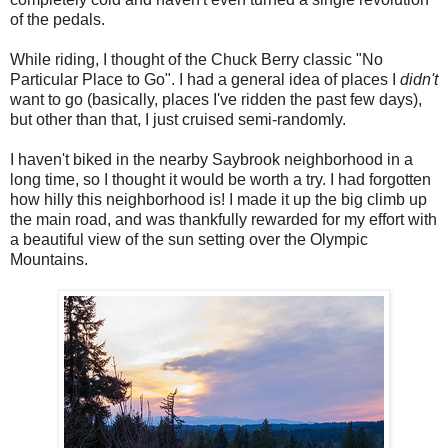
of the pedals.
While riding, I thought of the Chuck Berry classic "No
Particular Place to Go". I had a general idea of places I
didn't
want to go (basically, places I've ridden the past few days),
but other than that, I just cruised semi-randomly.
I haven't biked in the nearby Saybrook neighborhood in a
long time, so I thought it would be worth a try. I had forgotten
how hilly this neighborhood is! I made it up the big climb up
the main road, and was thankfully rewarded for my effort with
a beautiful view of the sun setting over the Olympic
Mountains.